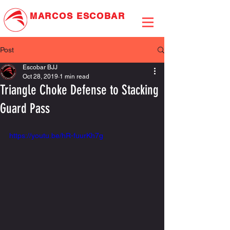
MARCOS
ESCOBAR
JIU-JITSU ASSOCIATION
Post
Escobar BJJ
Oct 28, 2019
1 min read
Triangle Choke Defense to Stacking
Guard Pass
https://youtu.be/hR-fuurKh7g