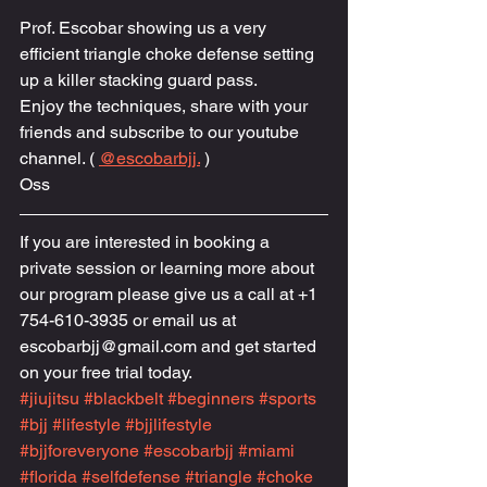
Prof. Escobar showing us a very 
efficient triangle choke defense setting 
up a killer stacking guard pass.
Enjoy the techniques, share with your 
friends and subscribe to our youtube 
channel. ( 
@escobarbjj.
 )
Oss
If you are interested in booking a 
private session or learning more about 
our program please give us a call at +1 
754-610-3935 or email us at 
escobarbjj@gmail.com and get started 
on your free trial today.
#jiujitsu
#blackbelt
#beginners
#sports
#bjj
#lifestyle
#bjjlifestyle
#bjjforeveryone
#escobarbjj
#miami
#florida
#selfdefense
#triangle
#choke