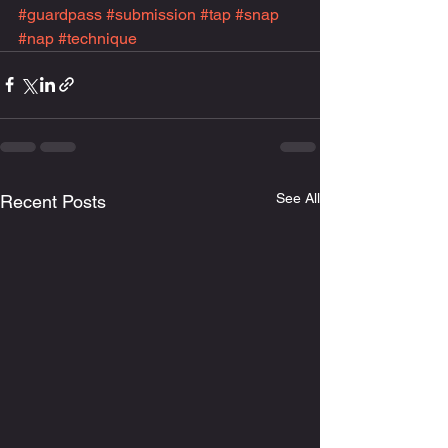
#guardpass
#submission
#tap
#snap
#nap
#technique
See All
Recent Posts