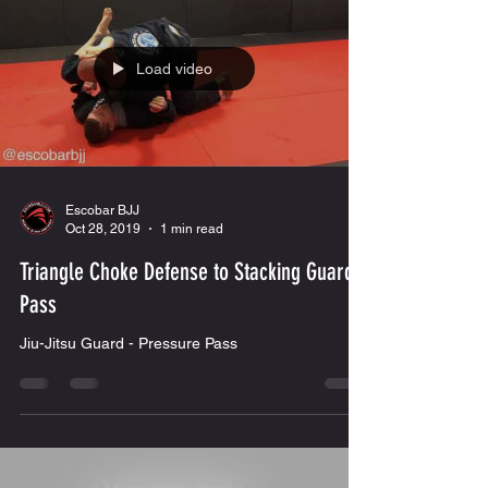
Load video
Escobar BJJ
Oct 28, 2019
1 min read
Triangle Choke Defense to Stacking Guard
Pass
Jiu-Jitsu Guard - Pressure Pass