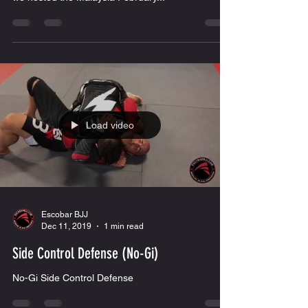
finally able to return to Malaysia after 4 years and
we hosted the Malaysia February...
Load video
Escobar BJJ
Dec 11, 2019
1 min read
Side Control Defense (No-Gi)
No-Gi Side Control Defense