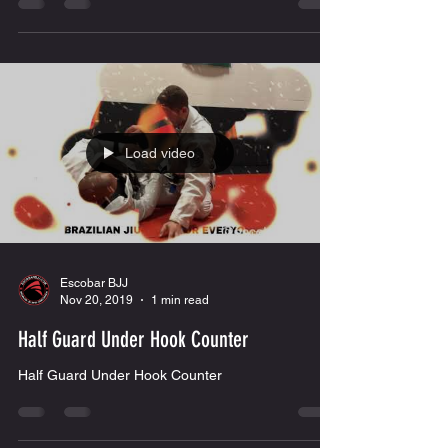
Side Control
Load video
Escobar BJJ
Nov 20, 2019
1 min read
Half Guard Under Hook Counter
Half Guard Under Hook Counter