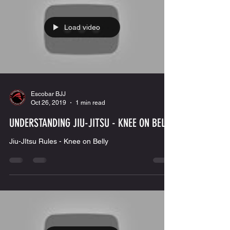
Load video
Escobar BJJ
Oct 26, 2019
1 min read
UNDERSTANDING JIU-JITSU - KNEE ON BELLY
Jiu-JItsu Rules - Knee on Belly