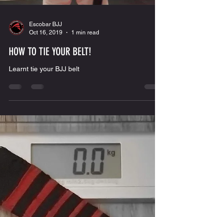
Escobar BJJ
Oct 16, 2019
1 min read
HOW TO TIE YOUR BELT!
Learnt tie your BJJ belt