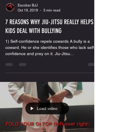
Escobar BJJ
Oct 19, 2019
3 min read
7 REASONS WHY JIU-JITSU REALLY HELPS
KIDS DEAL WITH BULLYING
1) Self-confidence repels cowards A bully is a
coward. He or she identifies those who lack self-
confidence and prey on it. Jiu-Jitsu...
Load video