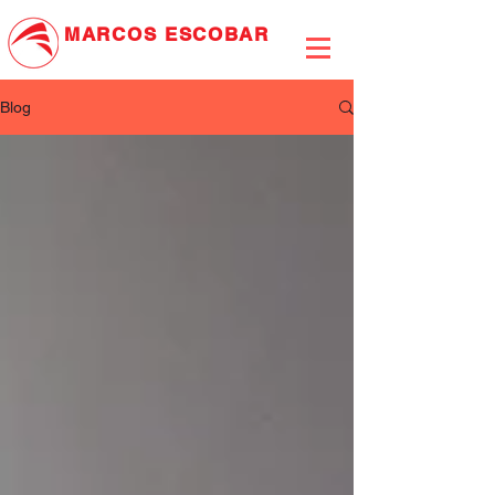
MARCOS
ESCOBAR
JIU-JITSU ASSOCIATION
Blog