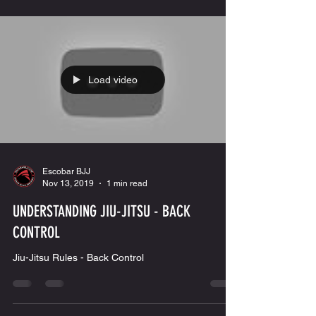
Load video
Escobar BJJ
Nov 13, 2019
1 min read
UNDERSTANDING JIU-JITSU - BACK
CONTROL
Jiu-Jitsu Rules - Back Control