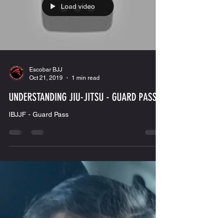
Load video
Escobar BJJ
Oct 21, 2019
1 min read
UNDERSTANDING JIU-JITSU - GUARD PASS
IBJJF - Guard Pass