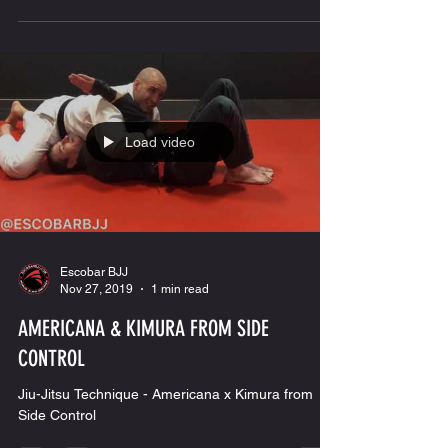
Load video
Escobar BJJ
Nov 27, 2019
1 min read
AMERICANA & KIMURA FROM SIDE
CONTROL
Jiu-Jitsu Technique - Americana x Kimura from