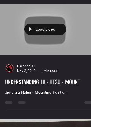
Load video
Escobar BJJ
Nov 2, 2019
1 min read
UNDERSTANDING JIU-JITSU - MOUNT
Jiu-Jitsu Rules - Mounting Position