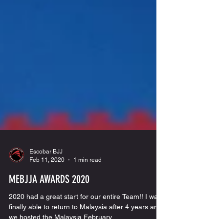
Escobar BJJ
Feb 11, 2020
1 min read
MEBJJA AWARDS 2020
2020 had a great start for our entire Team!! I was