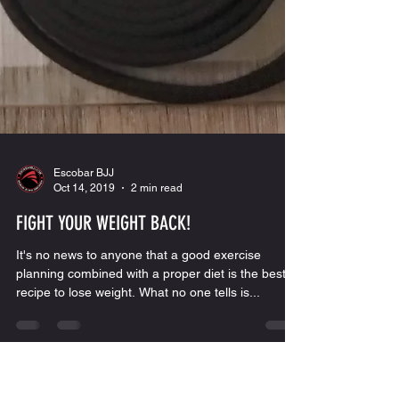
Escobar BJJ
Oct 14, 2019
2 min read
FIGHT YOUR WEIGHT BACK!
It's no news to anyone that a good exercise
planning combined with a proper diet is the best
recipe to lose weight. What no one tells is...