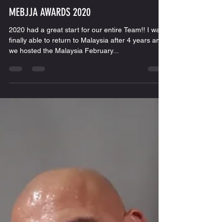
Escobar BJJ
Feb 11, 2020
1 min read
MEBJJA AWARDS 2020
2020 had a great start for our entire Team!! I was
finally able to return to Malaysia after 4 years and
we hosted the Malaysia February...