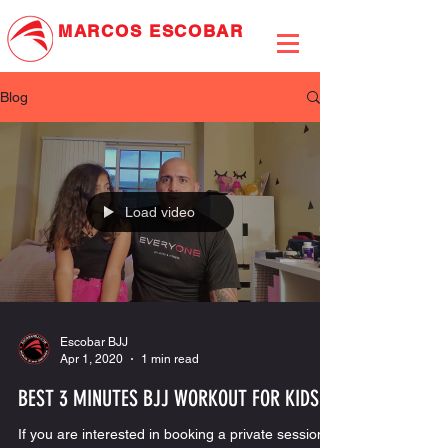
MARCOS
ESCOBAR
JIU-JITSU ASSOCIATION
Blog
Load video
Escobar BJJ
Apr 1, 2020
1 min read
BEST 3 MINUTES BJJ WORKOUT FOR KIDS
If you are interested in booking a private session