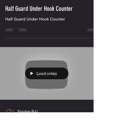
Load video
Escobar BJJ
Nov 20, 2019
1 min read
Half Guard Under Hook Counter
Half Guard Under Hook Counter
Load video