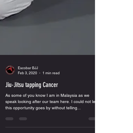
Escobar BJJ
Feb 3, 2020
1 min read
Jiu-Jitsu tapping Cancer
As some of you know I am in Malaysia as we