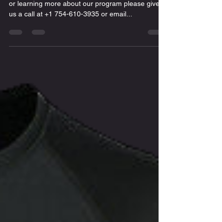
or learning more about our program please give
us a call at +1 754-610-3935 or email...