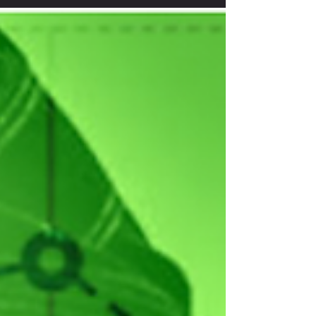
speak looking after our team here. I could not let
this opportunity goes by without telling...