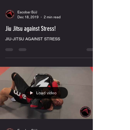
Escobar BJJ
Dec 18, 2019
2 min read
Jiu Jitsu against Stress!
JIU-JITSU AGAINST STRESS