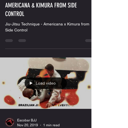
Escobar BJJ
Nov 27, 2019
1 min read
AMERICANA & KIMURA FROM SIDE
CONTROL
Jiu-Jitsu Technique - Americana x Kimura from
Side Control