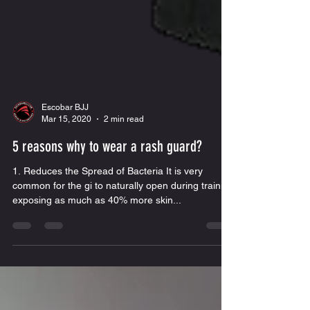
Escobar BJJ
Mar 15, 2020
2 min read
5 reasons why to wear a rash guard?
1. Reduces the Spread of Bacteria It is very
common for the gi to naturally open during training
exposing as much as 40% more skin...