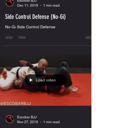
Load video
Escobar BJJ
Dec 11, 2019
1 min read
Side Control Defense (No-Gi)
No-Gi Side Control Defense
Load video