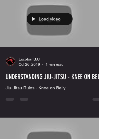
Load video
Escobar BJJ
Oct 26, 2019
1 min read
UNDERSTANDING JIU-JITSU - KNEE ON BELLY
Jiu-JItsu Rules - Knee on Belly