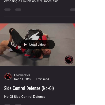
common for the gi to naturally open during training
exposing as much as 40% more skin...
Load video
Escobar BJJ
Dec 11, 2019
1 min read
Side Control Defense (No-Gi)