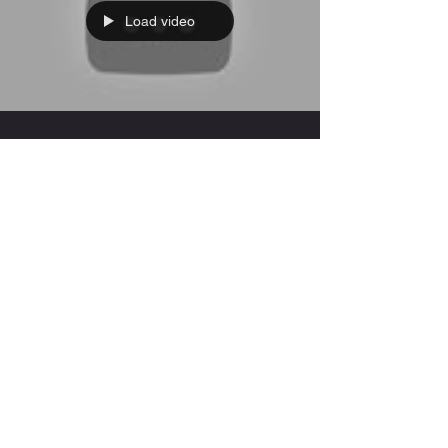
Load video
Escobar BJJ
Oct 21, 2019
1 min read
UNDERSTANDING JIU-JITSU - GUARD PASS
IBJJF - Guard Pass