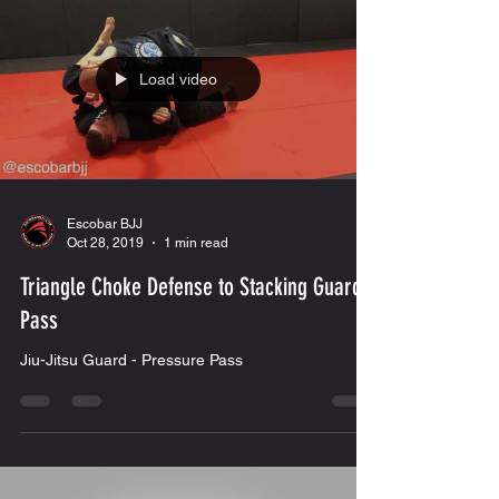
Load video
Escobar BJJ
Oct 28, 2019
1 min read
Triangle Choke Defense to Stacking Guard
Pass
Jiu-Jitsu Guard - Pressure Pass