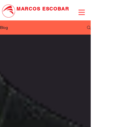
MARCOS
ESCOBAR
JIU-JITSU ASSOCIATION
Blog