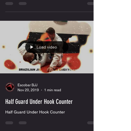
Side Control
Load video
Escobar BJJ
Nov 20, 2019
1 min read
Half Guard Under Hook Counter
Half Guard Under Hook Counter