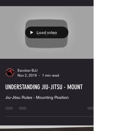
Load video
Escobar BJJ
Nov 2, 2019
1 min read
UNDERSTANDING JIU-JITSU - MOUNT
Jiu-Jitsu Rules - Mounting Position