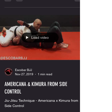
No-Gi Side Control Defense
Load video
Escobar BJJ
Nov 27, 2019
1 min read
AMERICANA & KIMURA FROM SIDE
CONTROL
Jiu-Jitsu Technique - Americana x Kimura from