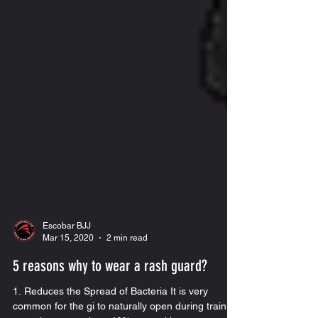
Escobar BJJ
Mar 15, 2020
2 min read
5 reasons why to wear a rash guard?
1. Reduces the Spread of Bacteria It is very