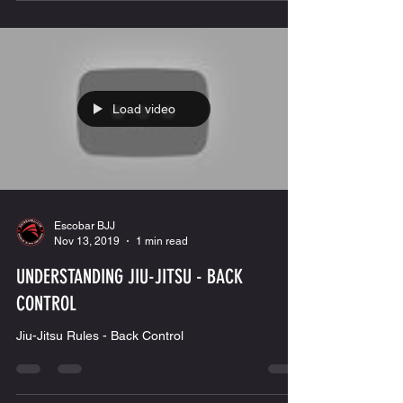
Load video
Escobar BJJ
Nov 13, 2019
1 min read
UNDERSTANDING JIU-JITSU - BACK
CONTROL
Jiu-Jitsu Rules - Back Control